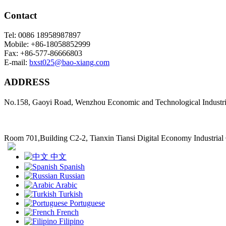
Contact
Tel: 0086 18958987897
Mobile: +86-18058852999
Fax: +86-577-86666803
E-mail:
bxst025@bao-xiang.com
ADDRESS
No.158, Gaoyi Road, Wenzhou Economic and Technological Industr
Room 701,Building C2-2, Tianxin Tiansi Digital Economy Industria
中文
Spanish
Russian
Arabic
Turkish
Portuguese
French
Filipino