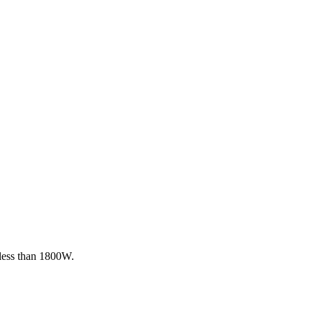
 less than 1800W.