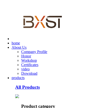
home
About Us
Company Profile
Honor
Workshop
Certificates
video
Download
products
All Products
Product category