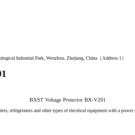
logical Industrial Park, Wenzhou, Zhejiang, China（Address 1）
01
BXST Voltage Protector BX-V201
rs, refrigerators and other types of electrical equipment with a power