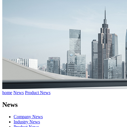
home
News
Product News
News
Company News
Industry News
Product News