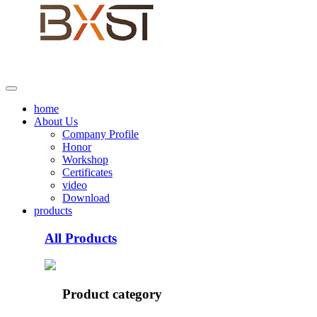
home
About Us
Company Profile
Honor
Workshop
Certificates
video
Download
products
All Products
Product category