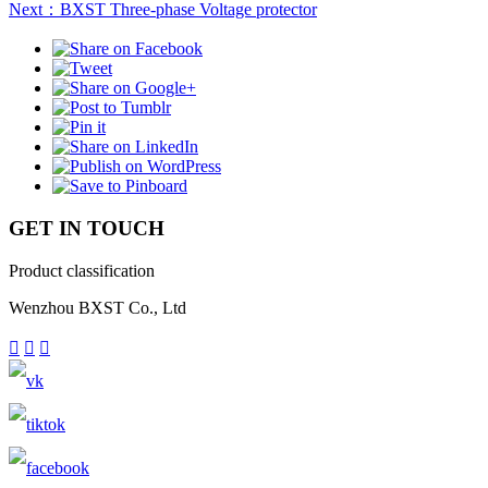
Next：BXST Three-phase Voltage protector
GET IN TOUCH
Product classification
Wenzhou BXST Co., Ltd


