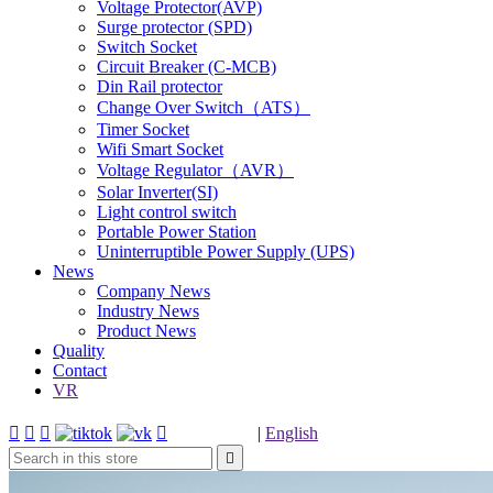
Voltage Protector(AVP)
Surge protector (SPD)
Switch Socket
Circuit Breaker (C-MCB)
Din Rail protector
Change Over Switch（ATS）
Timer Socket
Wifi Smart Socket
Voltage Regulator（AVR）
Solar Inverter(SI)
Light control switch
Portable Power Station
Uninterruptible Power Supply (UPS)
News
Company News
Industry News
Product News
Quality
Contact
VR




|
English
