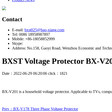
Contact
E-mail:
bxst025@bao-xiang.com
Tel: 0086 18958987897
Mobile: +86-18058852999
Skype:
Address: No.158, Gaoyi Road, Wenzhou Economic and Techno
BXST Voltage Protector BX-V2
Date：2022-06-29 06:20:06 click：1821
BX-V201 is a household voltage protector. Applicable to TVs, compute
Prev：BX-V178 Three Phase Voltage Protector