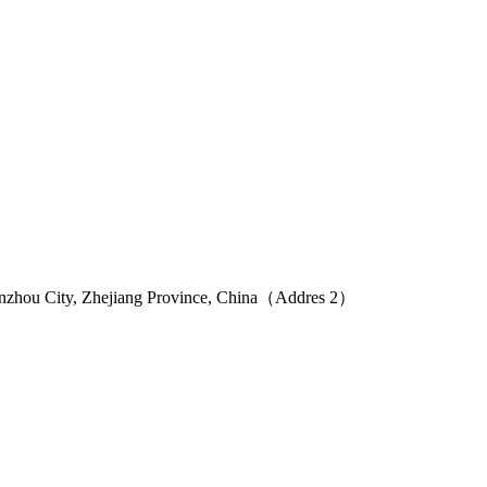
Wenzhou City, Zhejiang Province, China（Addres 2）