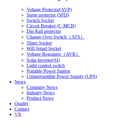
Voltage Protector(AVP)
Surge protector (SPD)
Switch Socket
Circuit Breaker (C-MCB)
Din Rail protector
Change Over Switch（ATS）
Timer Socket
Wifi Smart Socket
Voltage Regulator（AVR）
Solar Inverter(SI)
Light control switch
Portable Power Station
Uninterruptible Power Supply (UPS)
News
Company News
Industry News
Product News
Quality
Contact
VR