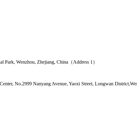
ial Park, Wenzhou, Zhejiang, China（Address 1）
l Center, No.2999 Nanyang Avenue, Yaoxi Street, Longwan District,