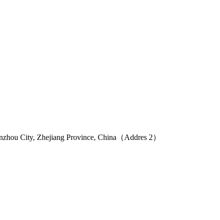
Wenzhou City, Zhejiang Province, China（Addres 2）