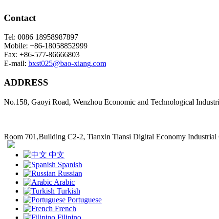
Contact
Tel: 0086 18958987897
Mobile: +86-18058852999
Fax: +86-577-86666803
E-mail:
bxst025@bao-xiang.com
ADDRESS
No.158, Gaoyi Road, Wenzhou Economic and Technological Industr
Room 701,Building C2-2, Tianxin Tiansi Digital Economy Industria
中文
Spanish
Russian
Arabic
Turkish
Portuguese
French
Filipino