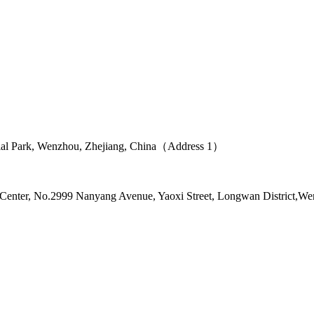
ial Park, Wenzhou, Zhejiang, China（Address 1）
l Center, No.2999 Nanyang Avenue, Yaoxi Street, Longwan District,