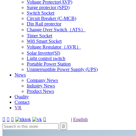
Voltage Protector(AVP)
Surge protector (SPD)
Switch Socket
Circuit Breaker (C-MCB)
Din Rail protector
Change Over Switch（ATS）
Timer Socket
Wifi Smart Socket
Voltage Regulator（AVR）
Solar Inverter(SI)
Light control switch
Portable Power Station
Uninterruptible Power Supply (UPS)
News
Company News
Industry News
Product News
Quality
Contact
VR




|
English
