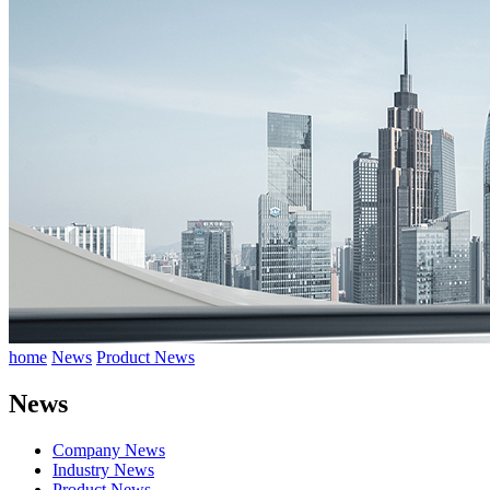
home
News
Product News
News
Company News
Industry News
Product News