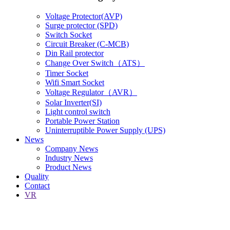
Voltage Protector(AVP)
Surge protector (SPD)
Switch Socket
Circuit Breaker (C-MCB)
Din Rail protector
Change Over Switch（ATS）
Timer Socket
Wifi Smart Socket
Voltage Regulator（AVR）
Solar Inverter(SI)
Light control switch
Portable Power Station
Uninterruptible Power Supply (UPS)
News
Company News
Industry News
Product News
Quality
Contact
VR