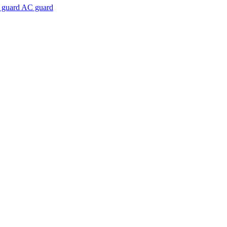
 guard AC guard