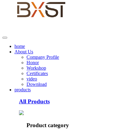
home
About Us
Company Profile
Honor
Workshop
Certificates
video
Download
products
All Products
Product category