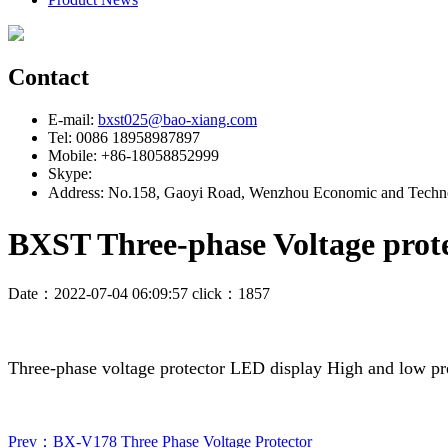
Contact
E-mail:
bxst025@bao-xiang.com
Tel: 0086 18958987897
Mobile: +86-18058852999
Skype:
Address: No.158, Gaoyi Road, Wenzhou Economic and Techno
BXST Three-phase Voltage prot
Date：2022-07-04 06:09:57 click：1857
Three-phase voltage protector LED display High and low p
Prev：BX-V178 Three Phase Voltage Protector