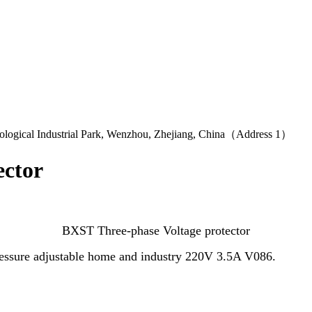
logical Industrial Park, Wenzhou, Zhejiang, China（Address 1）
ector
BXST Three-phase Voltage protector
ressure adjustable home and industry 220V 3.5A V086.