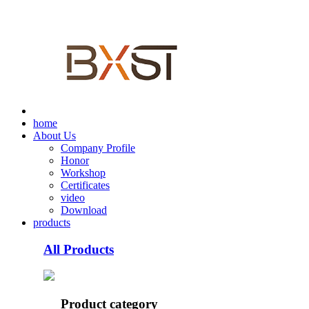
home
About Us
Company Profile
Honor
Workshop
Certificates
video
Download
products
All Products
Product category