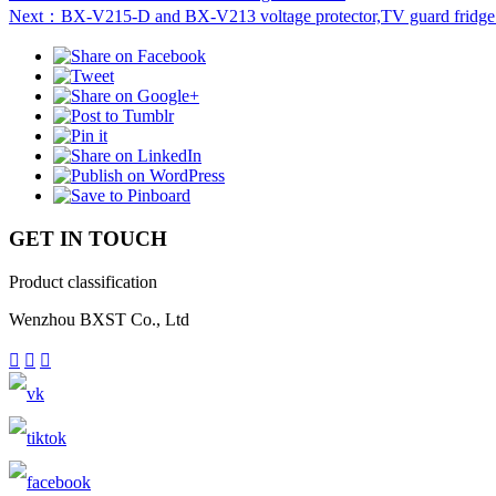
Next：BX-V215-D and BX-V213 voltage protector,TV guard fridge
GET IN TOUCH
Product classification
Wenzhou BXST Co., Ltd


