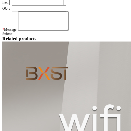
Fax:
QQ：
*
Message:
Submit
Related products