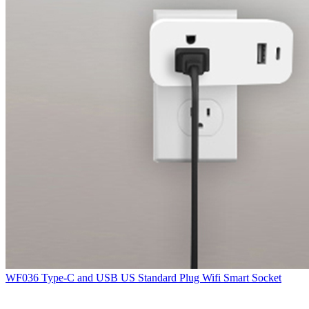
WF036 Type-C and USB US Standard Plug Wifi Smart Socket