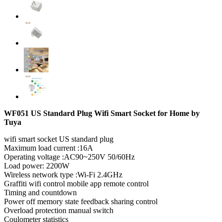
WF051 US Standard Plug Wifi Smart Socket for Home by
Tuya
wifi smart socket US standard plug
Maximum load current :16A
Operating voltage :AC90~250V 50/60Hz
Load power: 2200W
Wireless network type :Wi-Fi 2.4GHz
Graffiti wifi control mobile app remote control
Timing and countdown
Power off memory state feedback sharing control
Overload protection manual switch
Coulometer statistics