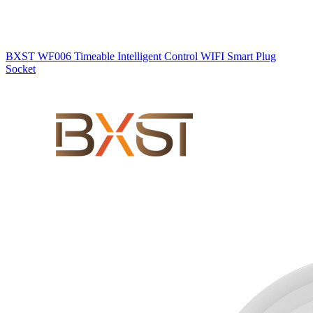
BXST WF006 Timeable Intelligent Control WIFI Smart Plug
Socket