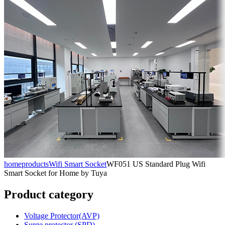
home
products
Wifi Smart Socket
WF051 US Standard Plug Wifi
Smart Socket for Home by Tuya
Product category
Voltage Protector(AVP)
Surge protector (SPD)