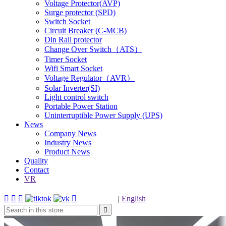
Voltage Protector(AVP)
Surge protector (SPD)
Switch Socket
Circuit Breaker (C-MCB)
Din Rail protector
Change Over Switch（ATS）
Timer Socket
Wifi Smart Socket
Voltage Regulator（AVR）
Solar Inverter(SI)
Light control switch
Portable Power Station
Uninterruptible Power Supply (UPS)
News
Company News
Industry News
Product News
Quality
Contact
VR




|
English
