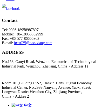
Contact
Tel: 0086 18958987897
Mobile: +86-18058852999
Fax: +86-577-86666803
E-mail:
bxst025@bao-xiang.com
ADDRESS
No.158, Gaoyi Road, Wenzhou Economic and Technological
Industrial Park, Wenzhou, Zhejiang, China（Address 1）
Room 701,Building C2-2, Tianxin Tiansi Digital Economy
Industrial Center, No.2999 Nanyang Avenue, Yaoxi Street,
Longwan District,Wenzhou City, Zhejiang Province,
China（Addres 2）
中文