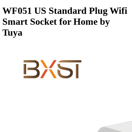
WF051 US Standard Plug Wifi
Smart Socket for Home by
Tuya