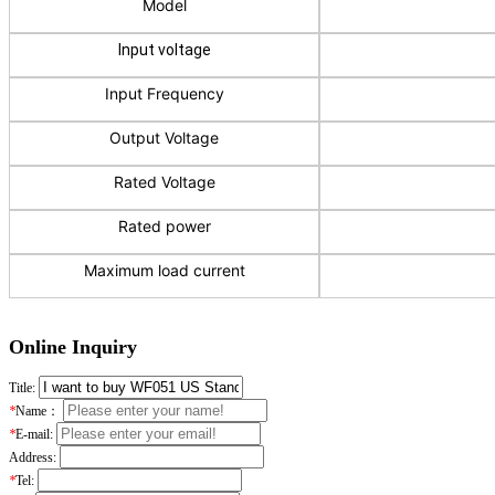
Model
Input voltage
Input Frequency
Output Voltage
Rated Voltage
Rated power
Maximum load current
Online Inquiry
Title:
*
Name：
*
E-mail:
Address:
*
Tel: