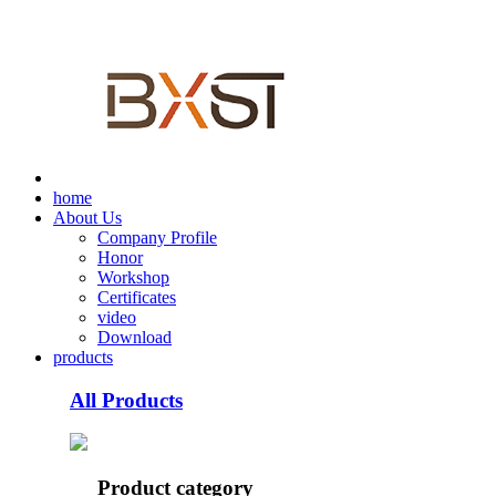
home
About Us
Company Profile
Honor
Workshop
Certificates
video
Download
products
All Products
Product category