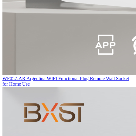
WF057-AR Argentina WIFI Functional Plug Remote Wall Socket
for Home Use