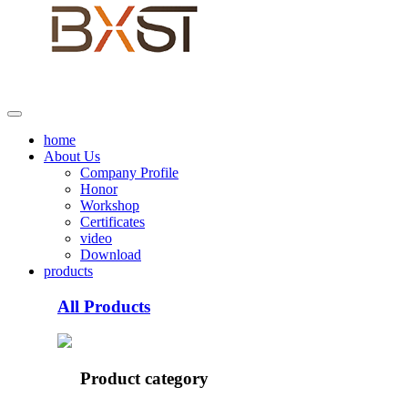
home
About Us
Company Profile
Honor
Workshop
Certificates
video
Download
products
All Products
Product category