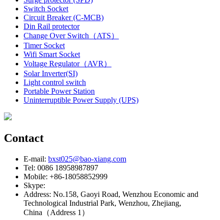
Switch Socket
Circuit Breaker (C-MCB)
Din Rail protector
Change Over Switch（ATS）
Timer Socket
Wifi Smart Socket
Voltage Regulator（AVR）
Solar Inverter(SI)
Light control switch
Portable Power Station
Uninterruptible Power Supply (UPS)
Contact
E-mail:
bxst025@bao-xiang.com
Tel: 0086 18958987897
Mobile: +86-18058852999
Skype:
Address: No.158, Gaoyi Road, Wenzhou Economic and
Technological Industrial Park, Wenzhou, Zhejiang,
China（Address 1）