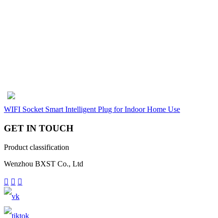
WIFI Socket Smart Intelligent Plug for Indoor Home Use
GET IN TOUCH
Product classification
Wenzhou BXST Co., Ltd


