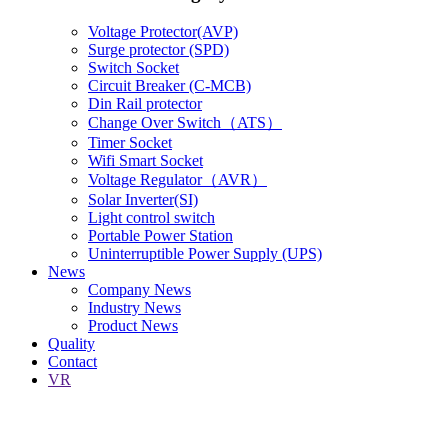
Voltage Protector(AVP)
Surge protector (SPD)
Switch Socket
Circuit Breaker (C-MCB)
Din Rail protector
Change Over Switch（ATS）
Timer Socket
Wifi Smart Socket
Voltage Regulator（AVR）
Solar Inverter(SI)
Light control switch
Portable Power Station
Uninterruptible Power Supply (UPS)
News
Company News
Industry News
Product News
Quality
Contact
VR