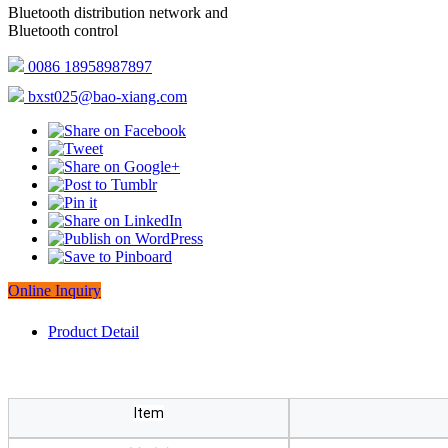
Bluetooth distribution network and
Bluetooth control
0086 18958987897
bxst025@bao-xiang.com
Online Inquiry
Product Detail
Item