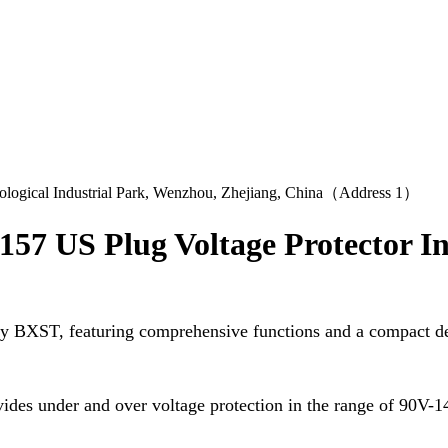
logical Industrial Park, Wenzhou, Zhejiang, China（Address 1）
57 US Plug Voltage Protector I
by BXST, featuring comprehensive functions and a compact d
ides under and over voltage protection in the range of 90V-1