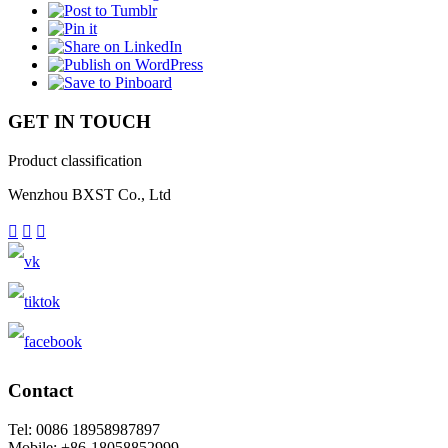
GET IN TOUCH
Product classification
Wenzhou BXST Co., Ltd



Contact
Tel: 0086 18958987897
Mobile: +86-18058852999