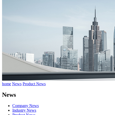
home
News
Product News
News
Company News
Industry News
Product News