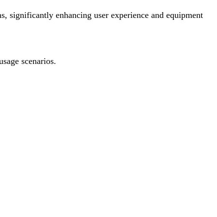
ons, significantly enhancing user experience and equipment
 usage scenarios.