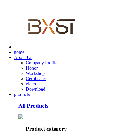
home
About Us
Company Profile
Honor
Workshop
Certificates
video
Download
products
All Products
Product category