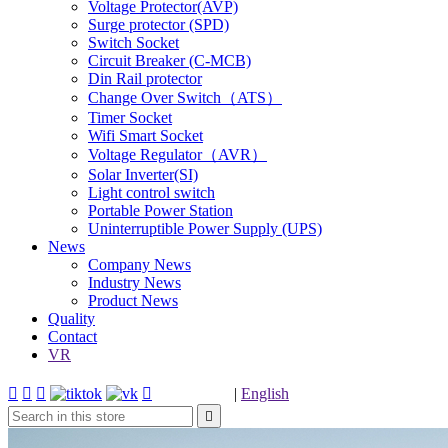
Voltage Protector(AVP)
Surge protector (SPD)
Switch Socket
Circuit Breaker (C-MCB)
Din Rail protector
Change Over Switch（ATS）
Timer Socket
Wifi Smart Socket
Voltage Regulator（AVR）
Solar Inverter(SI)
Light control switch
Portable Power Station
Uninterruptible Power Supply (UPS)
News
Company News
Industry News
Product News
Quality
Contact
VR




|
English
