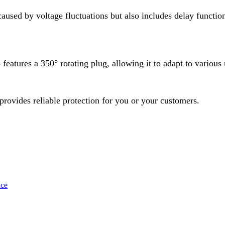
caused by voltage fluctuations but also includes delay functi
features a 350° rotating plug, allowing it to adapt to various
 provides reliable protection for you or your customers.
uce