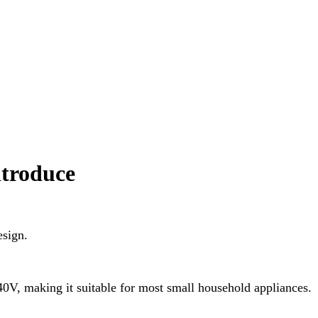
ntroduce
esign.
40V, making it suitable for most small household appliances.