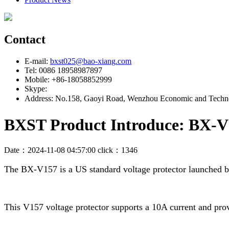
Contact
E-mail:
bxst025@bao-xiang.com
Tel: 0086 18958987897
Mobile: +86-18058852999
Skype:
Address: No.158, Gaoyi Road, Wenzhou Economic and Techno
BXST Product Introduce: BX-V1
Date：2024-11-08 04:57:00 click：1346
The BX-V157 is a US standard voltage protector launched 
This V157 voltage protector supports a 10A current and prov