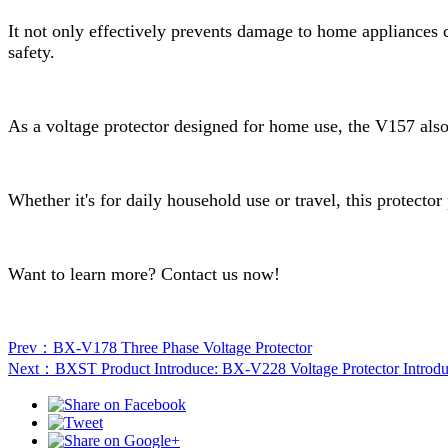
It not only effectively prevents damage to home appliances 
safety.
As a voltage protector designed for home use, the V157 also 
Whether it's for daily household use or travel, this protector
Want to learn more? Contact us now!
Prev：BX-V178 Three Phase Voltage Protector
Next：BXST Product Introduce: BX-V228 Voltage Protector Introd