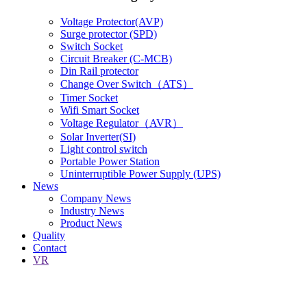
Voltage Protector(AVP)
Surge protector (SPD)
Switch Socket
Circuit Breaker (C-MCB)
Din Rail protector
Change Over Switch（ATS）
Timer Socket
Wifi Smart Socket
Voltage Regulator（AVR）
Solar Inverter(SI)
Light control switch
Portable Power Station
Uninterruptible Power Supply (UPS)
News
Company News
Industry News
Product News
Quality
Contact
VR