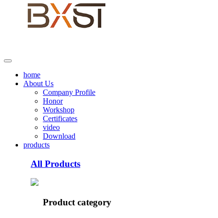
home
About Us
Company Profile
Honor
Workshop
Certificates
video
Download
products
All Products
Product category